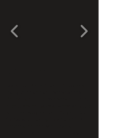
Welcome
Rock Bar American Grill opens
daily at 11am and serves fresh
American food. We serve our full
menu seven days a week and the
kitchen is open until 10pm. Our
focus is amazing food and for
entertainment we have a
mechanical bull for the brave :-)