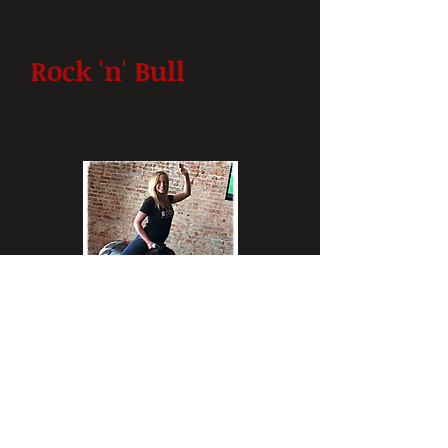
Rock 'n' Bull
We offer bull rides for any of our
guests that are brave enough :)
READ MORE
LOCATION