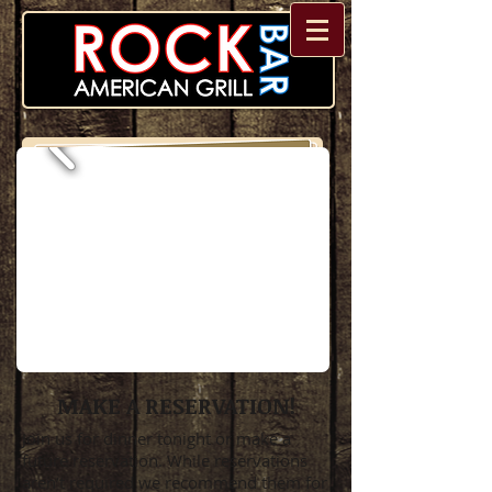
MAKE A RESERVATION!
Join us for dinner tonight or make a
future reservation. While reservations
aren’t required we recommend them for