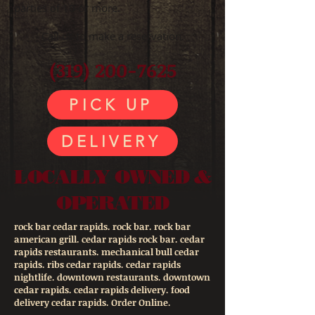
parties of 10 or more.
Call us to make a reservation.
(319) 200-7625
PICK UP
DELIVERY
LOCALLY OWNED &
OPERATED
rock bar cedar rapids. rock bar. rock bar
american grill. cedar rapids rock bar. cedar
rapids restaurants. mechanical bull cedar
rapids. ribs cedar rapids. cedar rapids
nightlife. downtown restaurants. downtown
cedar rapids. cedar rapids delivery. food
delivery cedar rapids. Order Online.